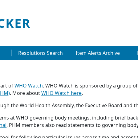
CKER
Resolutions Search
Item Alerts Archive
art of
WHO Watch
. WHO Watch is sponsored by a group of
PHM)
. More about
WHO Watch here
.
ugh the World Health Assembly, the Executive Board and t
s at WHO governing body meetings, including brief backg
nal
, PHM members also read statements to governing body
ool for following particular issues across time and across