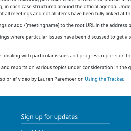
 in each case structured around the official agenda. Under
 all meetings and not all items have been fully linked at th
ings or add /[meetingname] to the root URL in the address b
tings where particular issues have been discussed to get a s
ns dealing with particular issues and progress reports on t
 and reports on various topics under consideration in the 
also brief video by Lauren Paremoer on
Using the Tracker
.
Sign up for updates