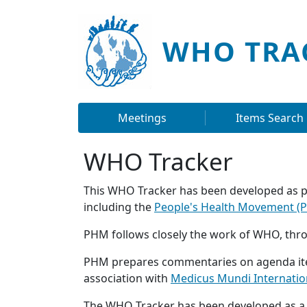
Skip to main content
WHO TRA
Main navigation
Meetings
Items Search
WHO Tracker
This WHO Tracker has been developed as p
including the
People's Health Movement (
PHM follows closely the work of WHO, thro
PHM prepares commentaries on agenda item
association with
Medicus Mundi Internatio
The WHO Tracker has been developed as a t