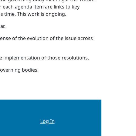
 each agenda item are links to key
is time. This work is ongoing.
ar.
ense of the evolution of the issue across
he implementation of those resolutions.
governing bodies.
Logged In Only See This
Log In