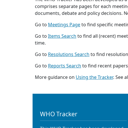
comprises separate pages for each meeting,
documents, debate and policy decisions. Not
Go to
Meetings Page
to find specific meet
Go to
Items Search
to find all (recent) mee
time.
Go to
Resolutions Search
to find resolutio
Go to
Reports Search
to find recent papers
More guidance on
Using the Tracker
. See 
WHO Tracker