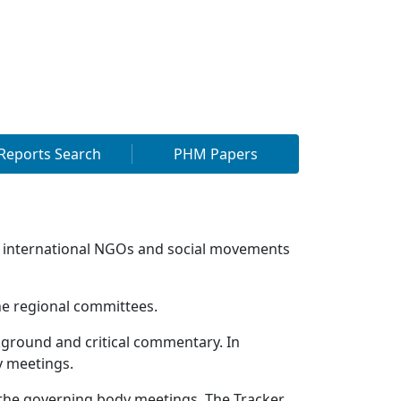
Reports Search
PHM Papers
 international NGOs and social movements
he regional committees.
round and critical commentary. In
 meetings.
 the governing body meetings. The Tracker