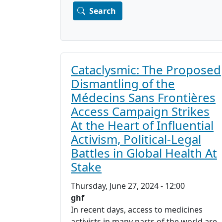
Cataclysmic: The Proposed
Dismantling of the
Médecins Sans Frontières
Access Campaign Strikes
At the Heart of Influential
Activism, Political-Legal
Battles in Global Health At
Stake
Thursday, June 27, 2024 - 12:00
ghf
In recent days, access to medicines
activists in many parts of the world are