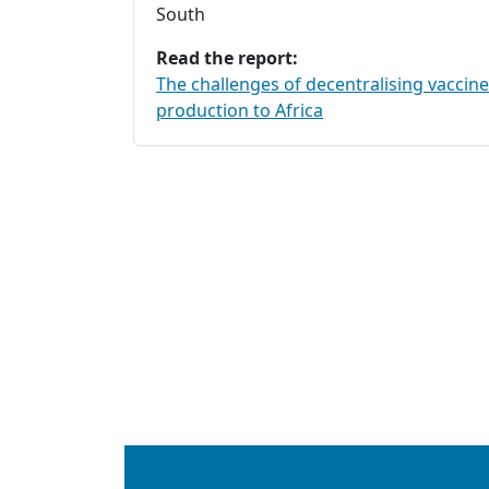
South
Read the report:
The challenges of decentralising vaccine
production to Africa