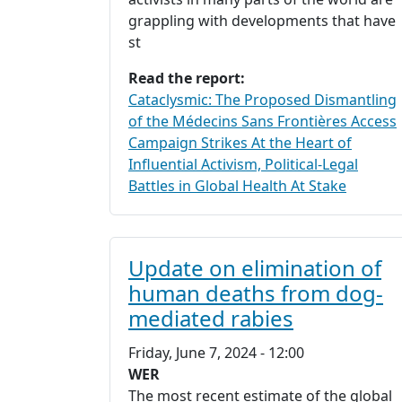
grappling with developments that have
st
Read the report:
Cataclysmic: The Proposed Dismantling
of the Médecins Sans Frontières Access
Campaign Strikes At the Heart of
Influential Activism, Political-Legal
Battles in Global Health At Stake
Update on elimination of
human deaths from dog-
mediated rabies
Friday, June 7, 2024 - 12:00
WER
The most recent estimate of the global