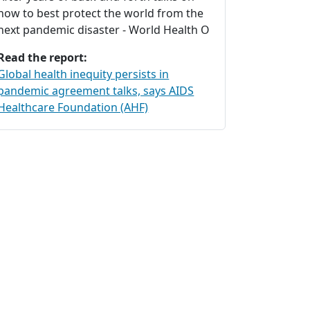
how to best protect the world from the
next pandemic disaster - World Health O
Read the report:
Global health inequity persists in
pandemic agreement talks, says AIDS
Healthcare Foundation (AHF)