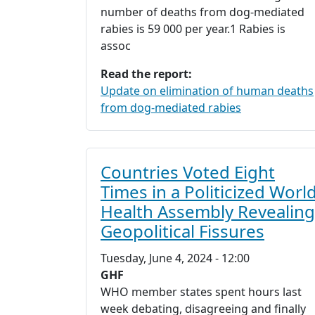
number of deaths from dog-mediated
rabies is 59 000 per year.1 Rabies is
assoc
Read the report:
Update on elimination of human deaths
from dog-mediated rabies
Countries Voted Eight
Times in a Politicized Worl
Health Assembly Revealing
Geopolitical Fissures
Tuesday, June 4, 2024 - 12:00
GHF
WHO member states spent hours last
week debating, disagreeing and finally