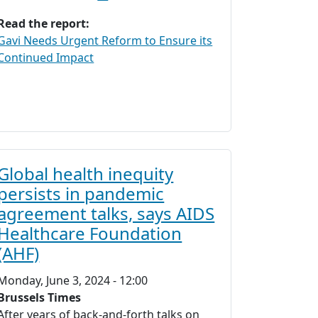
Read the report:
Gavi Needs Urgent Reform to Ensure its
Continued Impact
Global health inequity
persists in pandemic
agreement talks, says AIDS
Healthcare Foundation
(AHF)
Monday, June 3, 2024 - 12:00
Brussels Times
After years of back-and-forth talks on