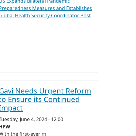
US Expands Bilateral Pandemic
Preparedness Measures and Establishes
Global Health Security Coordinator Post
Gavi Needs Urgent Reform
to Ensure its Continued
Impact
Tuesday, June 4, 2024 - 12:00
HPW
With the first-ever
m