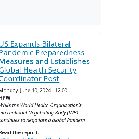
US Expands Bilateral
Pandemic Preparedness
Measures and Establishes
Global Health Security
Coordinator Post
Monday, June 10, 2024 - 12:00
HPW
While the World Health Organization’s
International Negotiating Body (INB)
continues to negotiate a global Pandem
Read the report: