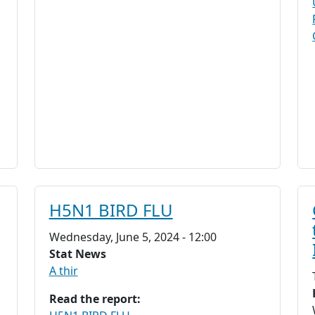
H5N1 BIRD FLU
Wednesday, June 5, 2024 - 12:00
Stat News
A thir
Read the report: