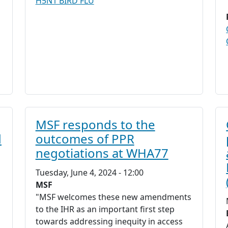
H5N1 BIRD FLU
MSF responds to the
d
outcomes of PPR
negotiations at WHA77
Tuesday, June 4, 2024 - 12:00
MSF
"MSF welcomes these new amendments
to the IHR as an important first step
towards addressing inequity in access