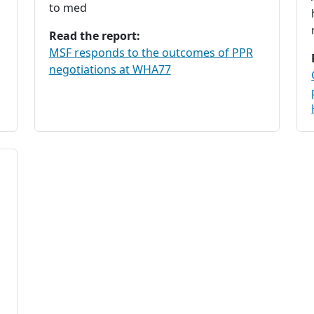
to med
Read the report:
MSF responds to the outcomes of PPR
negotiations at WHA77