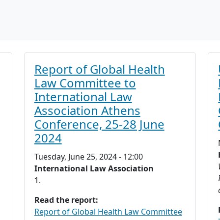
Report of Global Health
Law Committee to
International Law
Association Athens
Conference, 25-28 June
2024
Tuesday, June 25, 2024 - 12:00
International Law Association
1.
Read the report:
Report of Global Health Law Committee