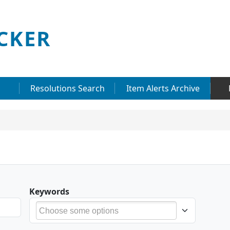
CKER
Resolutions Search
Item Alerts Archive
Keywords