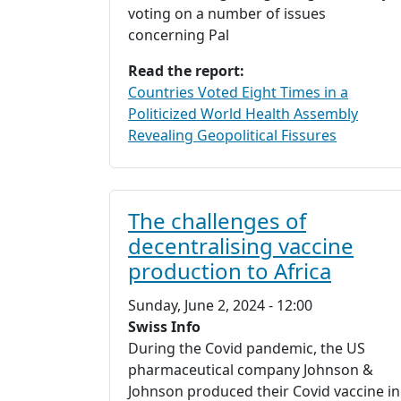
voting on a number of issues
concerning Pal
Read the report:
Countries Voted Eight Times in a
Politicized World Health Assembly
Revealing Geopolitical Fissures
The challenges of
decentralising vaccine
production to Africa
Sunday, June 2, 2024 - 12:00
Swiss Info
During the Covid pandemic, the US
pharmaceutical company Johnson &
Johnson produced their Covid vaccine in