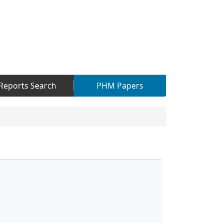
Reports Search
PHM Papers