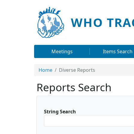
Skip to main content
WHO TRA
Main navigation
Meetings
Items Search
Home
Diverse Reports
Reports Search
String Search