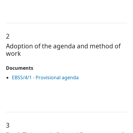
2
Adoption of the agenda and method of
work
Documents
EBSS/4/1 - Provisional agenda
3