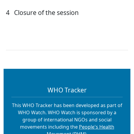
4
Closure of the session
WHO Tracker
This WHO Tracker has been developed as part of
WHO Watch. WHO Watch is sponsored by a
group of international NGOs and social
movements including the
People's Health
Movement (PHM).