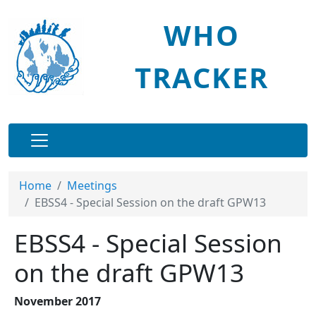
Skip to main content
WHO
TRACKER
Main navigation
Home
Meetings
EBSS4 - Special Session on the draft GPW13
EBSS4 - Special Session
on the draft GPW13
November 2017