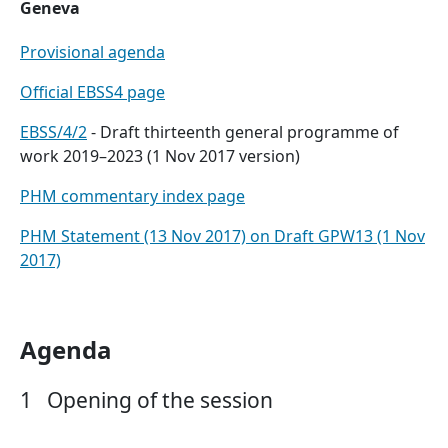
Geneva
Provisional agenda
Official EBSS4 page
EBSS/4/2
- Draft thirteenth general programme of
work 2019–2023 (1 Nov 2017 version)
PHM commentary index page
PHM Statement (13 Nov 2017) on Draft GPW13 (1 Nov
2017)
Agenda
1
Opening of the session