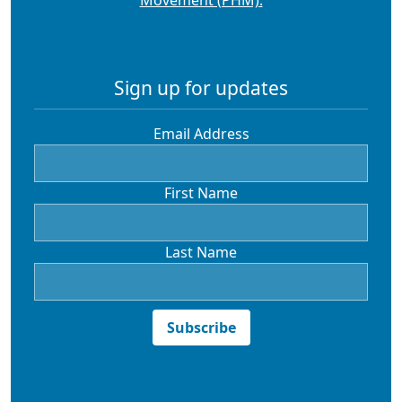
Sign up for updates
Email Address
First Name
Last Name