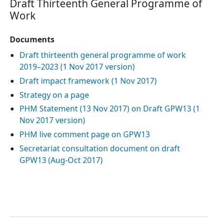
Draft Thirteenth General Programme of
Work
Documents
Draft thirteenth general programme of work
2019–2023 (1 Nov 2017 version)
Draft impact framework (1 Nov 2017)
Strategy on a page
PHM Statement (13 Nov 2017) on Draft GPW13 (1
Nov 2017 version)
PHM live comment page on GPW13
Secretariat consultation document on draft
GPW13 (Aug-Oct 2017)