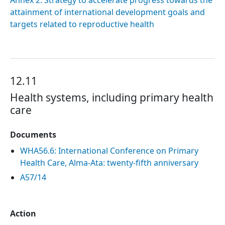
Annex 2. Strategy to accelerate progress towards the
attainment of international development goals and
targets related to reproductive health
12.11
Health systems, including primary health
care
Documents
WHA56.6: International Conference on Primary
Health Care, Alma-Ata: twenty-fifth anniversary
A57/14
Action