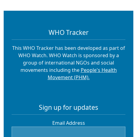
WHO Tracker
This WHO Tracker has been developed as part of
WHO Watch. WHO Watch is sponsored by a
group of international NGOs and social
movements including the
People's Health
Movement (PHM).
Sign up for updates
Email Address