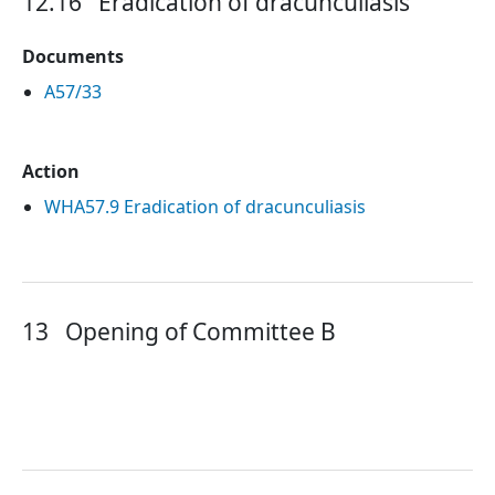
12.16
Eradication of dracunculiasis
Documents
A57/33
Action
WHA57.9 Eradication of dracunculiasis
13
Opening of Committee B