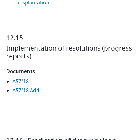
transplantation
12.15
Implementation of resolutions (progress
reports)
Documents
A57/18
A57/18 Add.1