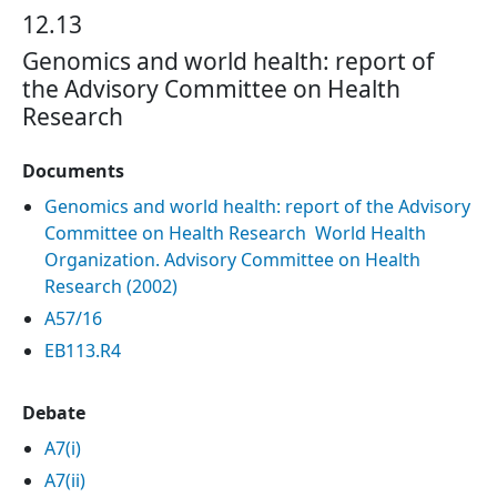
12.13
Genomics and world health: report of
the Advisory Committee on Health
Research
Documents
Genomics and world health: report of the Advisory
Committee on Health Research World Health
Organization. Advisory Committee on Health
Research (‎2002)‎
A57/16
EB113.R4
Debate
A7(i)
A7(ii)