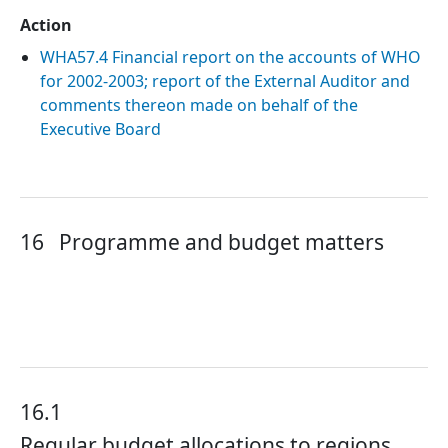
Action
WHA57.4 Financial report on the accounts of WHO
for 2002-2003; report of the External Auditor and
comments thereon made on behalf of the
Executive Board
16
Programme and budget matters
16.1
Regular budget allocations to regions