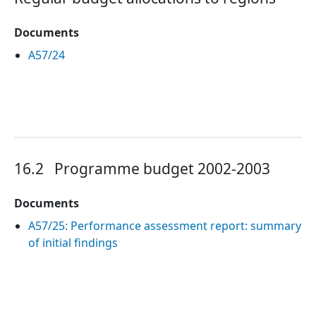
Documents
A57/24
16.2
Programme budget 2002-2003
Documents
A57/25: Performance assessment report: summary
of initial findings