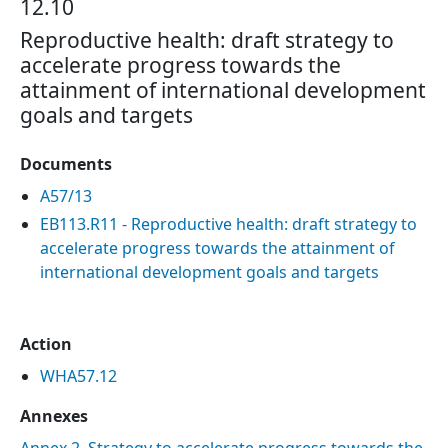
12.10
Reproductive health: draft strategy to
accelerate progress towards the
attainment of international development
goals and targets
Documents
A57/13
EB113.R11 - Reproductive health: draft strategy to
accelerate progress towards the attainment of
international development goals and targets
Action
WHA57.12
Annexes