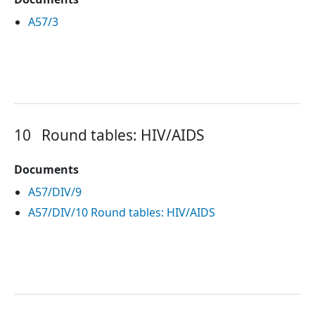
A57/3
10
Round tables: HIV/AIDS
Documents
A57/DIV/9
A57/DIV/10 Round tables: HIV/AIDS