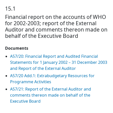
15.1
Financial report on the accounts of WHO
for 2002-2003; report of the External
Auditor and comments thereon made on
behalf of the Executive Board
Documents
A57/20: Financial Report and Audited Financial
Statements for 1 January 2002 – 31 December 2003
and Report of the External Auditor
A57/20 Add.1: Extrabudgetary Resources for
Programme Activities
A57/21: Report of the External Auditor and
comments thereon made on behalf of the
Executive Board