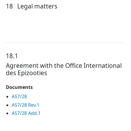
18
Legal matters
18.1
Agreement with the Office International
des Epizooties
Documents
A57/28
A57/28 Rev.1
A57/28 Add.1