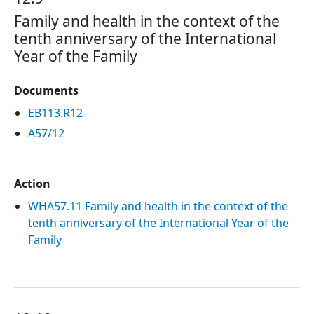
Family and health in the context of the
tenth anniversary of the International
Year of the Family
Documents
EB113.R12
A57/12
Action
WHA57.11 Family and health in the context of the
tenth anniversary of the International Year of the
Family