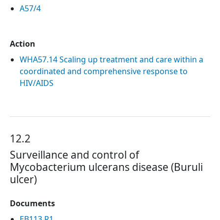
A57/4
Action
WHA57.14 Scaling up treatment and care within a
coordinated and comprehensive response to
HIV/AIDS
12.2
Surveillance and control of
Mycobacterium ulcerans disease (Buruli
ulcer)
Documents
EB113.R1