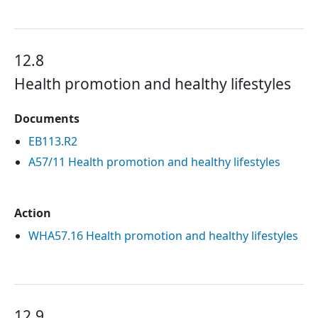
12.8
Health promotion and healthy lifestyles
Documents
EB113.R2
A57/11 Health promotion and healthy lifestyles
Action
WHA57.16 Health promotion and healthy lifestyles
12.9