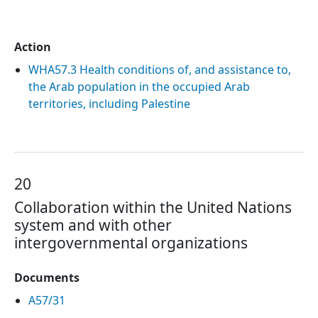
Action
WHA57.3 Health conditions of, and assistance to,
the Arab population in the occupied Arab
territories, including Palestine
20
Collaboration within the United Nations
system and with other
intergovernmental organizations
Documents
A57/31