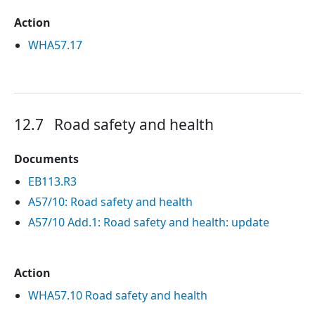
Action
WHA57.17
12.7
Road safety and health
Documents
EB113.R3
A57/10: Road safety and health
A57/10 Add.1: Road safety and health: update
Action
WHA57.10 Road safety and health