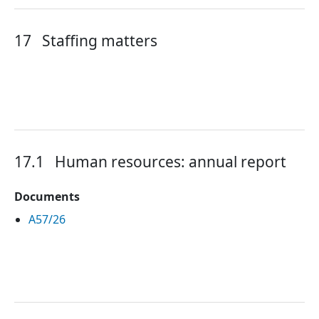
17
Staffing matters
17.1
Human resources: annual report
Documents
A57/26