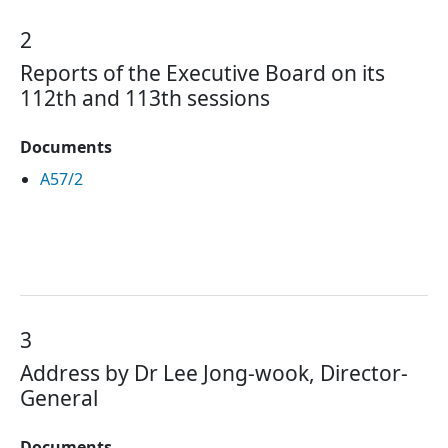
2
Reports of the Executive Board on its
112th and 113th sessions
Documents
A57/2
3
Address by Dr Lee Jong-wook, Director-
General
Documents