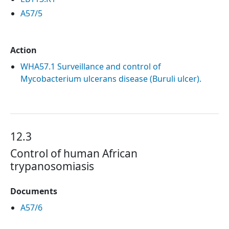
A57/5
Action
WHA57.1 Surveillance and control of
Mycobacterium ulcerans disease (Buruli ulcer).
12.3
Control of human African
trypanosomiasis
Documents
A57/6