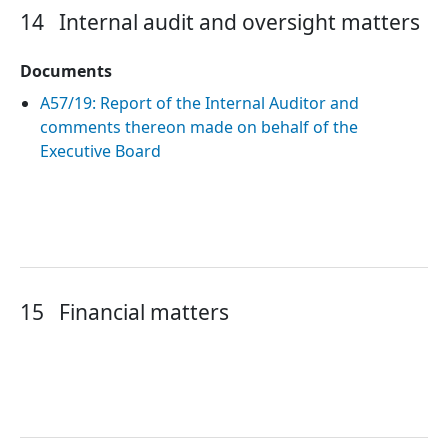
14
Internal audit and oversight matters
Documents
A57/19: Report of the Internal Auditor and
comments thereon made on behalf of the
Executive Board
15
Financial matters