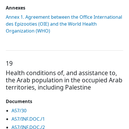
Annexes
Annex 1. Agreement between the Office International
des Epizooties (OIE) and the World Health
Organization (WHO)
19
Health conditions of, and assistance to,
the Arab population in the occupied Arab
territories, including Palestine
Documents
A57/30
A57/INF.DOC./1
A57/INF.DOC./2