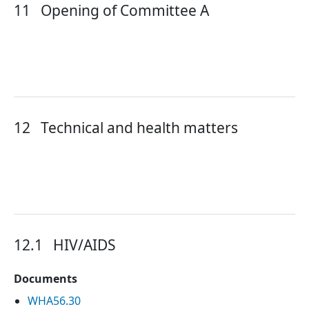
11
Opening of Committee A
12
Technical and health matters
12.1
HIV/AIDS
Documents
WHA56.30