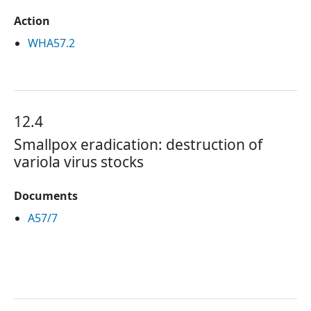
Action
WHA57.2
12.4
Smallpox eradication: destruction of
variola virus stocks
Documents
A57/7