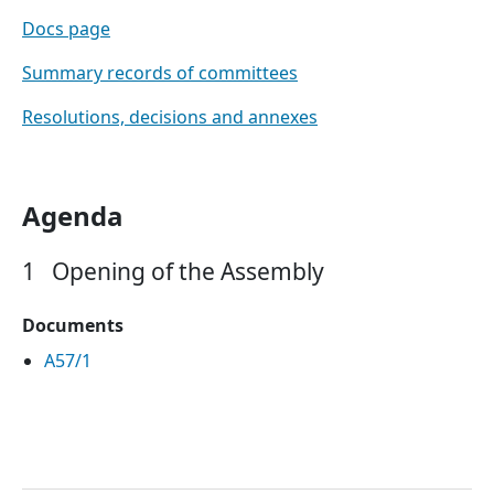
Docs page
Summary records of committees
Resolutions, decisions and annexes
Agenda
1
Opening of the Assembly
Documents
A57/1