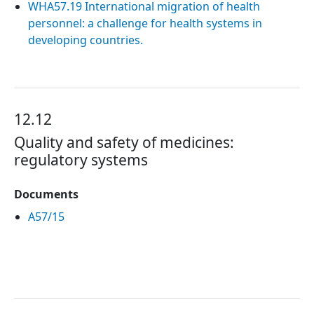
WHA57.19 International migration of health
personnel: a challenge for health systems in
developing countries.
12.12
Quality and safety of medicines:
regulatory systems
Documents
A57/15