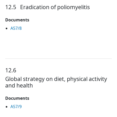
12.5
Eradication of poliomyelitis
Documents
A57/8
12.6
Global strategy on diet, physical activity
and health
Documents
A57/9