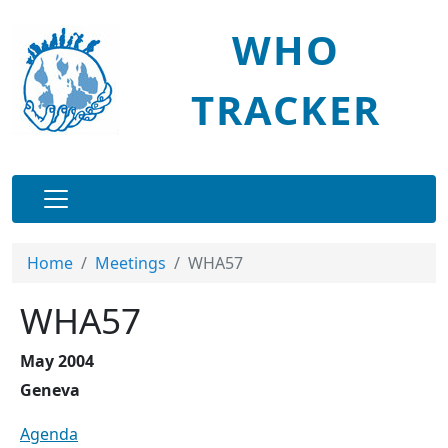
Skip to main content
WHO
TRACKER
Main navigation
Home
Meetings
WHA57
WHA57
May 2004
Geneva
Agenda