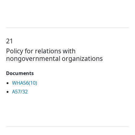
21
Policy for relations with
nongovernmental organizations
Documents
WHA56(10)
A57/32