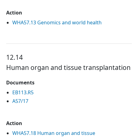
Action
WHA57.13 Genomics and world health
12.14
Human organ and tissue transplantation
Documents
EB113.R5
A57/17
Action
WHA57.18 Human organ and tissue